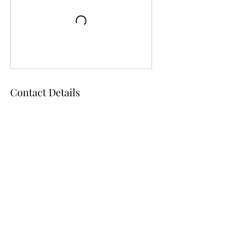
Contact Details
105 NW 3rd Ave, Chiefland, FL, USA
D & D Studios Inc
toeshoedeb@aol.com