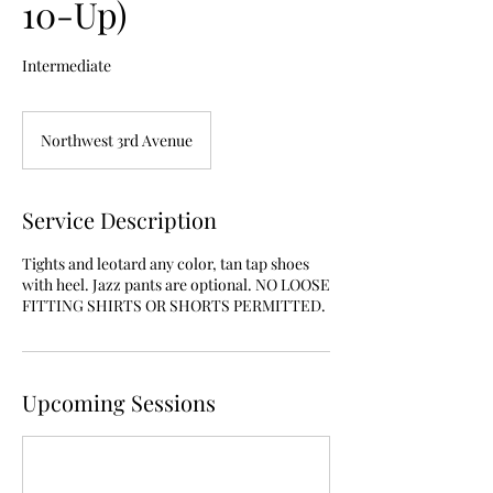
10-Up)
Intermediate
Northwest 3rd Avenue
Service Description
Tights and leotard any color, tan tap shoes
with heel. Jazz pants are optional. NO LOOSE
FITTING SHIRTS OR SHORTS PERMITTED.
Upcoming Sessions