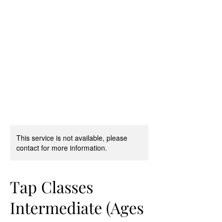
D & D Studios Inc
Never Miss a Chance to
Dance
This service is not available, please
contact for more information.
Tap Classes
Intermediate (Ages