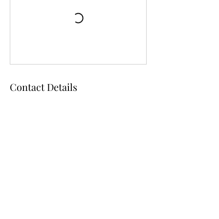
Contact Details
105 NW 3rd Ave, Chiefland, FL, USA
D & D Studios Inc
toeshoedeb@aol.com