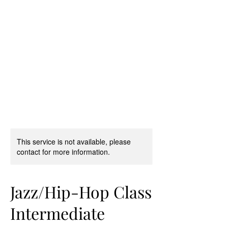
D & D Studios Inc
Never Miss a Chance to
Dance
This service is not available, please
contact for more information.
Jazz/Hip-Hop Class
Intermediate