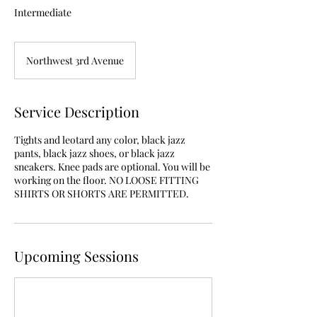
Intermediate
Northwest 3rd Avenue
Service Description
Tights and leotard any color, black jazz
pants, black jazz shoes, or black jazz
sneakers. Knee pads are optional. You will be
working on the floor. NO LOOSE FITTING
SHIRTS OR SHORTS ARE PERMITTED.
Upcoming Sessions