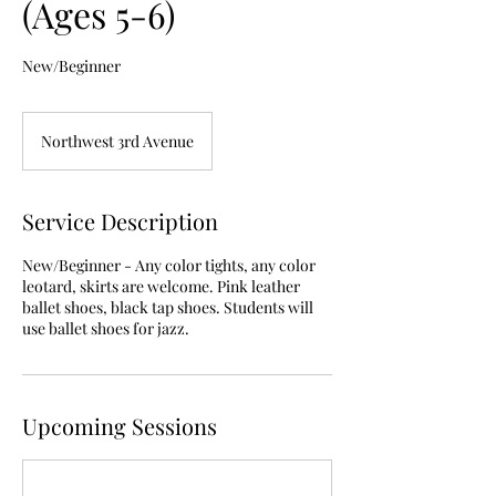
(Ages 5-6)
New/Beginner
Northwest 3rd Avenue
Service Description
New/Beginner - Any color tights, any color
leotard, skirts are welcome. Pink leather
ballet shoes, black tap shoes. Students will
use ballet shoes for jazz.
Upcoming Sessions