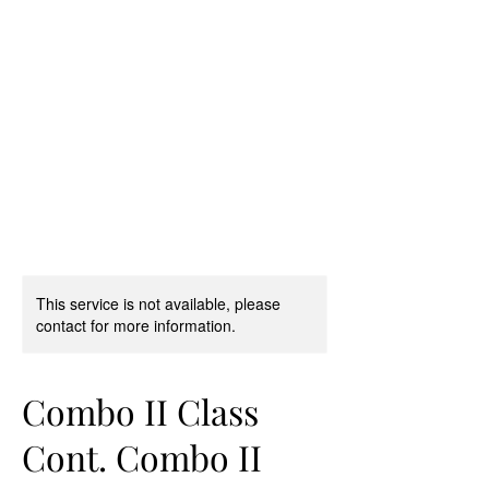
D & D Studios Inc
Never Miss a Chance to
Dance
This service is not available, please
contact for more information.
Combo II Class
Cont. Combo II