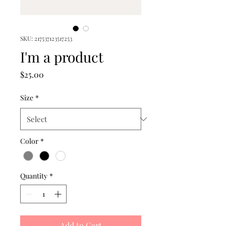
SKU: 217537123517253
I'm a product
Price
$25.00
Size
*
Color
*
Quantity
*
Add to Cart