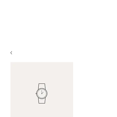
D & D Studios Inc
Never Miss a Chance to
Dance