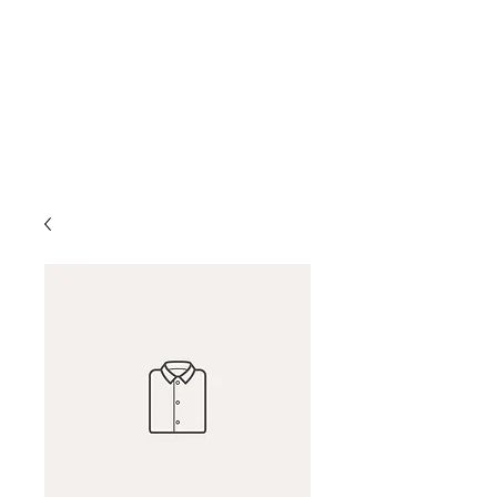
D & D Studios Inc
Never Miss a Chance to
Dance