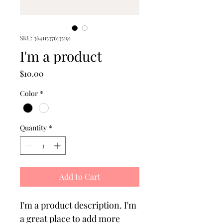
SKU: 364115376135191
I'm a product
Price
$10.00
Color
*
Quantity
*
Add to Cart
I'm a product description. I'm 
a great place to add more 