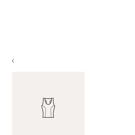
D & D Studios Inc
Never Miss a Chance to
Dance