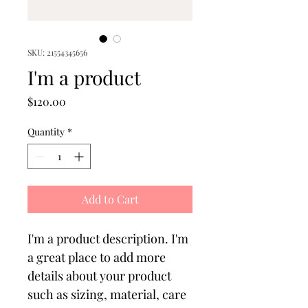
SKU: 21554345656
I'm a product
Price
$120.00
Quantity
*
Add to Cart
I'm a product description. I'm 
a great place to add more 
details about your product 
such as sizing, material, care 