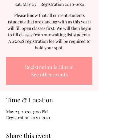
Sat, May 23
  |  
Registration 2020-2021
Please know that all current students
(students that are dancing with us this year)
will fill open classes first. We will then begin
to fill classes from our waiting list students.
A 25.00$ registration fee will be required to
hold your spot.
Registration is Closed
See other events
Time & Location
May 23, 2020, 7:00 PM
Registration 2020-2021
Share this event