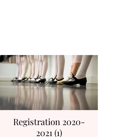
D & D Studios Inc
Never Miss a Chance to
Dance
Registration 2020-
2021 (1)