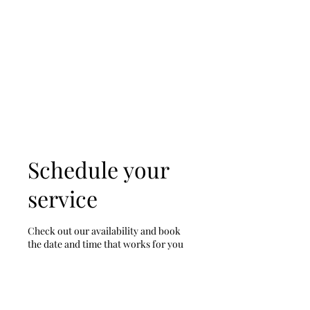
D & D Studios Inc
Never Miss a Chance to
Dance
Schedule your
service
Check out our availability and book
the date and time that works for you