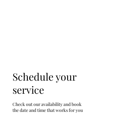
D & D Studios Inc
Never Miss a Chance to
Dance
Schedule your
service
Check out our availability and book
the date and time that works for you