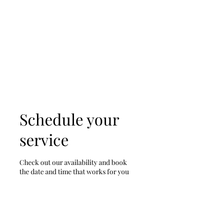
D & D Studios Inc
Never Miss a Chance to
Dance
Schedule your
service
Check out our availability and book
the date and time that works for you