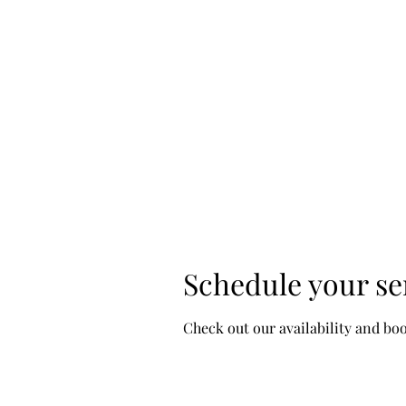
D & D Studios Inc
Never Miss a Chance to Dance
Clas
Home
Fall 2026/Spring 2027 Schedule
More
Schedule your se
Check out our availability and bo