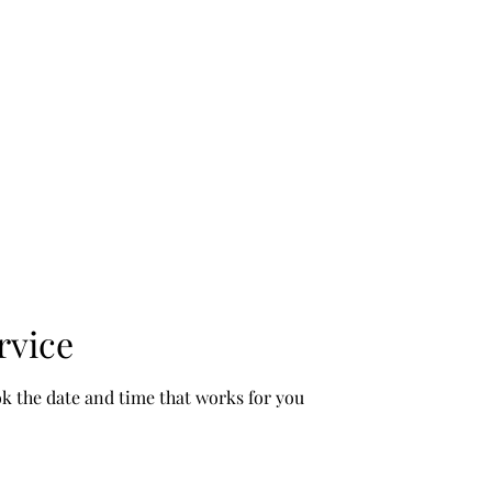
ses Begin Augu
rvice
ok the date and time that works for you