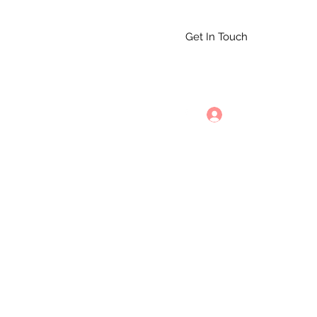
Get In Touch
st 10th
352-535-5261
Log In