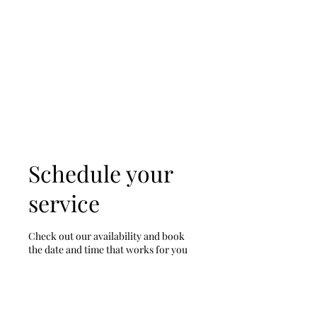
D & D Studios Inc
Never Miss a Chance to
Dance
Schedule your
service
Check out our availability and book
the date and time that works for you