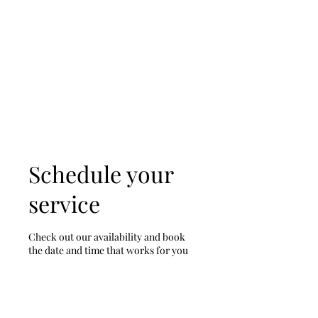
D & D Studios Inc
Never Miss a Chance to
Dance
Schedule your
service
Check out our availability and book
the date and time that works for you